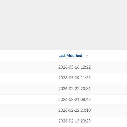
Last Modified
2026-05-16 12:22
2026-05-09 11:31
2026-02-22 20:31
2026-02-21 08:43
2026-02-22 20:10
2026-02-13 20:29