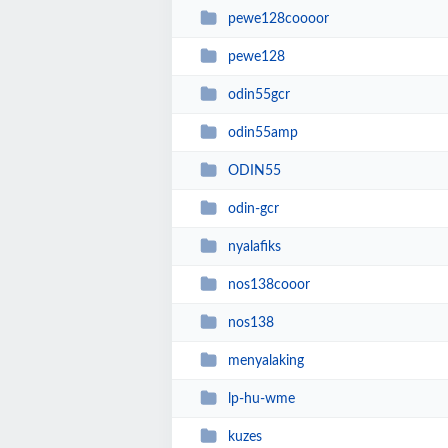
pewe128coooor
pewe128
odin55gcr
odin55amp
ODIN55
odin-gcr
nyalafiks
nos138cooor
nos138
menyalaking
lp-hu-wme
kuzes