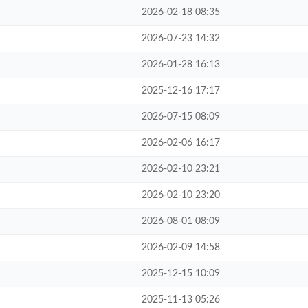
2026-02-18 08:35
2026-07-23 14:32
2026-01-28 16:13
2025-12-16 17:17
2026-07-15 08:09
2026-02-06 16:17
2026-02-10 23:21
2026-02-10 23:20
2026-08-01 08:09
2026-02-09 14:58
2025-12-15 10:09
2025-11-13 05:26