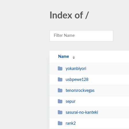
Index of /
Name
yokanbiyori
usbpewe128
tenorsrockvegas
sepur
sasurai-no-kanteki
rank2