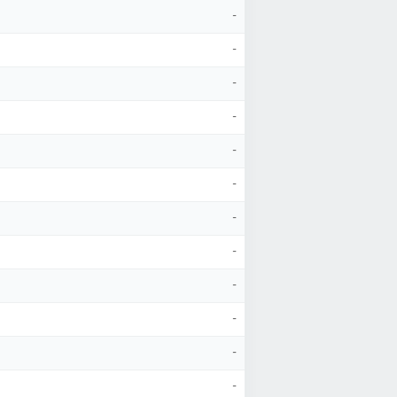
-
-
-
-
-
-
-
-
-
-
-
-