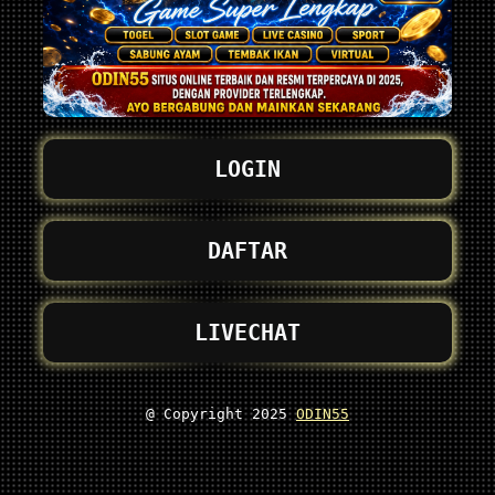
LOGIN
DAFTAR
LIVECHAT
@ Copyright 2025
ODIN55