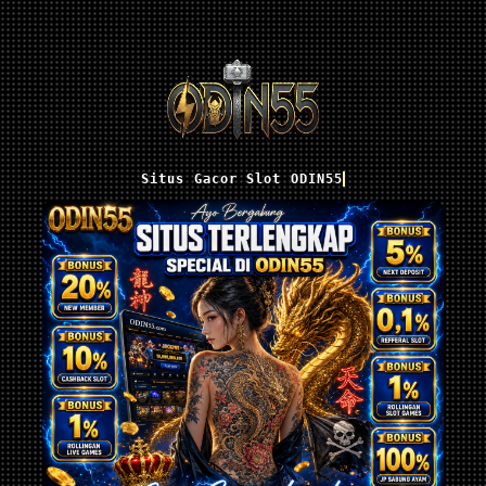
Situs Gacor Slot ODIN55