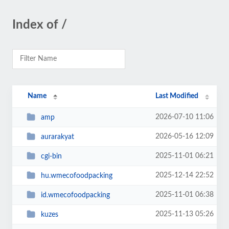
Index of /
Name
Last Modified
2026-07-10 11:06
amp
2026-05-16 12:09
aurarakyat
2025-11-01 06:21
cgi-bin
2025-12-14 22:52
hu.wmecofoodpacking
2025-11-01 06:38
id.wmecofoodpacking
2025-11-13 05:26
kuzes