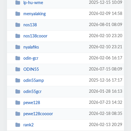
2025-12-15 10:09
lp-hu-wme
2026-02-09 14:58
menyalaking
2026-08-01 08:09
nos138
2026-02-10 23:20
nos138cooor
2026-02-10 23:21
nyalafiks
2026-02-06 16:17
odin-gcr
2026-07-15 08:09
ODIN55
2025-12-16 17:17
odin55amp
2026-01-28 16:13
odin55gcr
2026-07-23 14:32
pewe128
2026-02-18 08:35
pewe128coooor
2026-02-13 20:29
rank2