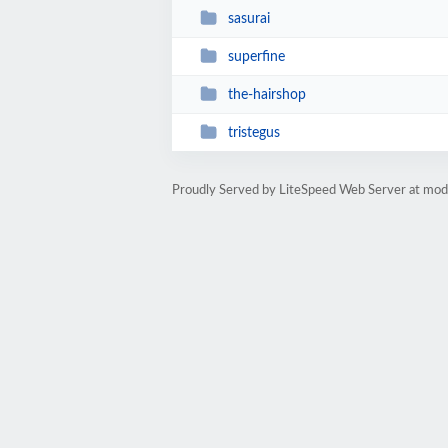
sasurai
superfine
the-hairshop
tristegus
Proudly Served by LiteSpeed Web Server at mod