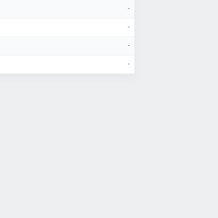
-
-
-
-