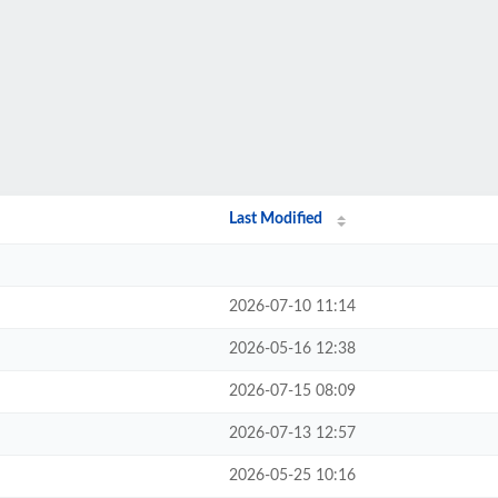
Last Modified
2026-07-10 11:14
2026-05-16 12:38
2026-07-15 08:09
2026-07-13 12:57
2026-05-25 10:16