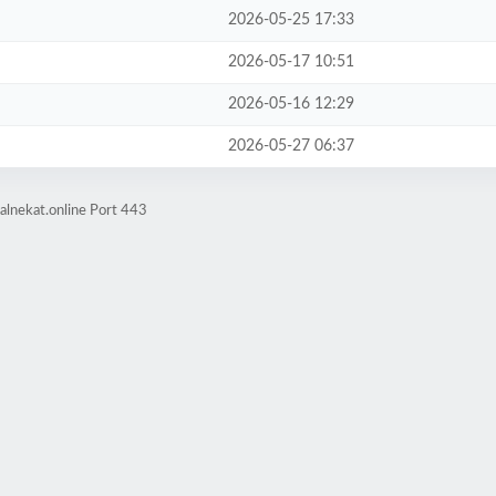
2026-05-25 17:33
2026-05-17 10:51
2026-05-16 12:29
2026-05-27 06:37
alnekat.online Port 443