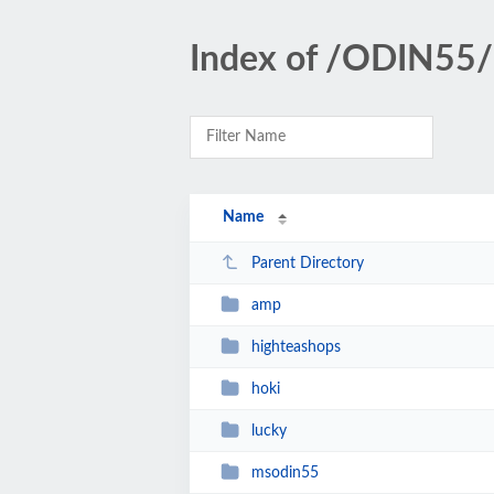
Index of /ODIN55/
Name
Parent Directory
amp
highteashops
hoki
lucky
msodin55